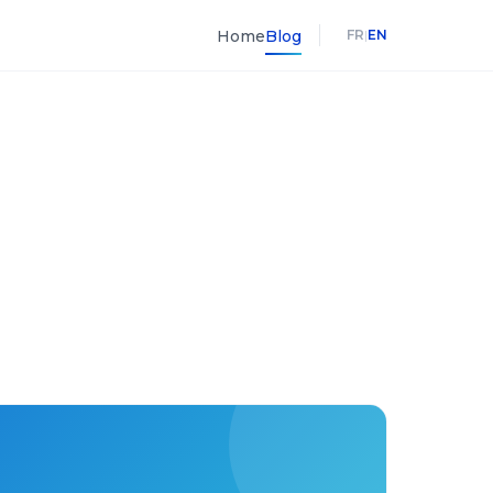
Home
Blog
FR
|
EN