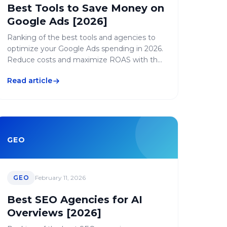
Best Tools to Save Money on
Google Ads [2026]
Ranking of the best tools and agencies to
optimize your Google Ads spending in 2026.
Reduce costs and maximize ROAS with the
right solutions.
Read article
GEO
GEO
February 11, 2026
Best SEO Agencies for AI
Overviews [2026]