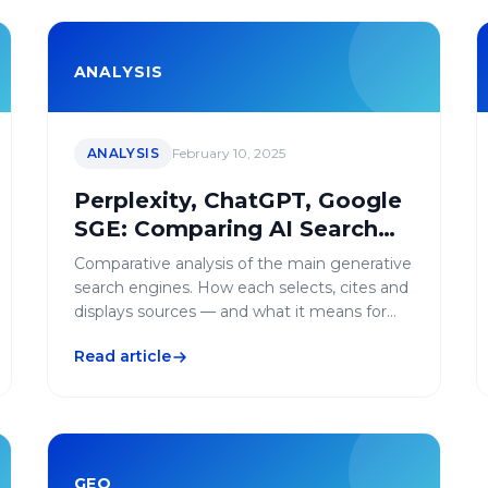
ANALYSIS
ANALYSIS
February 10, 2025
Perplexity, ChatGPT, Google
SGE: Comparing AI Search
Engines for GEO
Comparative analysis of the main generative
search engines. How each selects, cites and
displays sources — and what it means for
your GEO strategy.
Read article
GEO