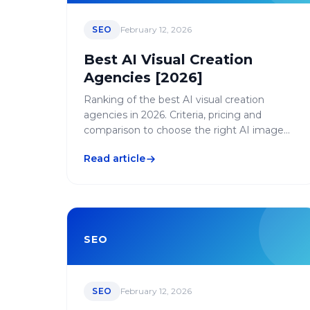
SEO
February 12, 2026
Best AI Visual Creation
Agencies [2026]
Ranking of the best AI visual creation
agencies in 2026. Criteria, pricing and
comparison to choose the right AI image
generation agency.
Read article
SEO
SEO
February 12, 2026