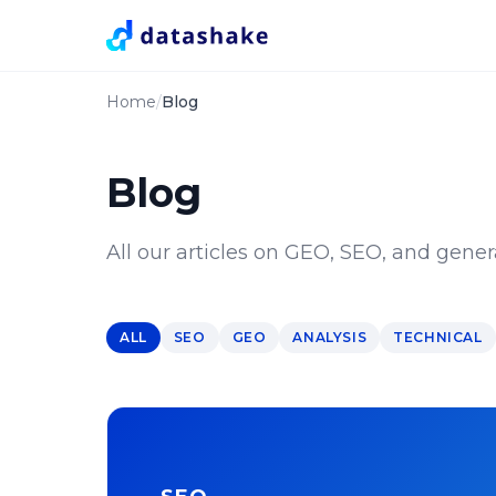
Home
Blog
Blog
All our articles on GEO, SEO, and genera
ALL
SEO
GEO
ANALYSIS
TECHNICAL