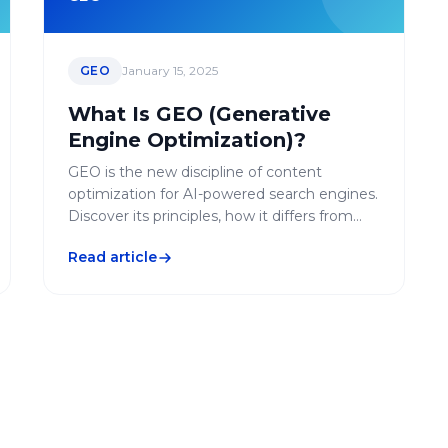
GEO
January 15, 2025
What Is GEO (Generative
Engine Optimization)?
GEO is the new discipline of content
optimization for AI-powered search engines.
Discover its principles, how it differs from
SEO, and how to integrate it into your digital
Read article
strategy.