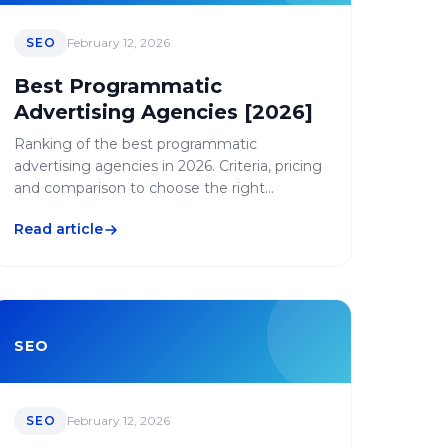
SEO
February 12, 2026
Best Programmatic
Advertising Agencies [2026]
Ranking of the best programmatic
advertising agencies in 2026. Criteria, pricing
and comparison to choose the right
programmatic agency.
Read article
SEO
SEO
February 12, 2026