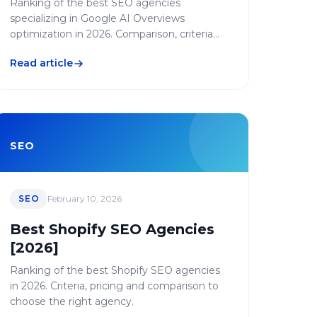
Ranking of the best SEO agencies
specializing in Google AI Overviews
optimization in 2026. Comparison, criteria
and strategies to appear in AI-generated
Read article
results.
SEO
SEO
February 10, 2026
Best Shopify SEO Agencies
[2026]
Ranking of the best Shopify SEO agencies
in 2026. Criteria, pricing and comparison to
choose the right agency.