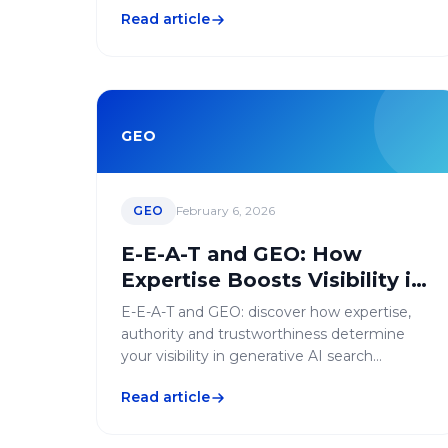
agency.
Read article
GEO
GEO
February 6, 2026
E-E-A-T and GEO: How
Expertise Boosts Visibility in
Generative AI
E-E-A-T and GEO: discover how expertise,
authority and trustworthiness determine
your visibility in generative AI search
engines.
Read article