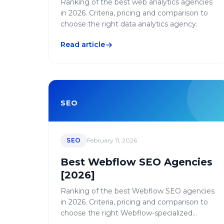
Ranking of the best web analytics agencies
in 2026. Criteria, pricing and comparison to
choose the right data analytics agency.
Read article
SEO
SEO
February 11, 2026
Best Webflow SEO Agencies
[2026]
Ranking of the best Webflow SEO agencies
in 2026. Criteria, pricing and comparison to
choose the right Webflow-specialized