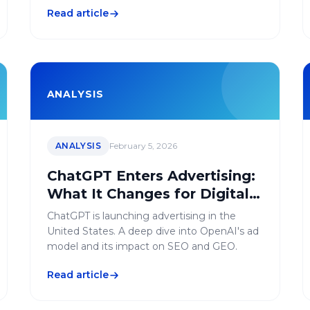
succeed your migration without losing
Read article
traffic.
ANALYSIS
ANALYSIS
February 5, 2026
ChatGPT Enters Advertising:
What It Changes for Digital
Marketing
ChatGPT is launching advertising in the
United States. A deep dive into OpenAI's ad
model and its impact on SEO and GEO.
Read article