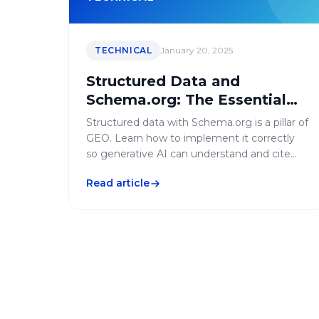
TECHNICAL
January 20, 2025
Structured Data and
Schema.org: The Essential
Guide for GEO
Structured data with Schema.org is a pillar of
GEO. Learn how to implement it correctly
so generative AI can understand and cite
your content.
Read article