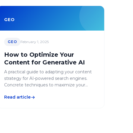
GEO
GEO
February 1, 2025
How to Optimize Your
Content for Generative AI
A practical guide to adapting your content
strategy for AI-powered search engines.
Concrete techniques to maximize your
visibility in generative responses.
Read article