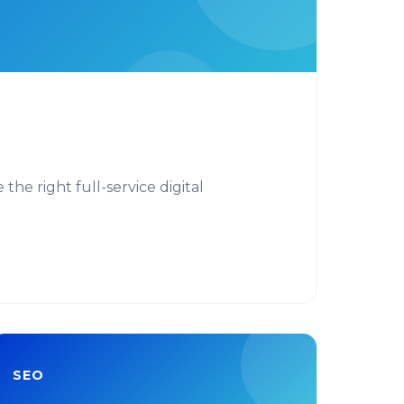
he right full-service digital
SEO