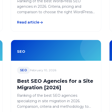
Ranking of the best WordPress SEO
agencies in 2026. Criteria, pricing and
comparison to choose the right WordPress-
specialized agency.
Read article
SEO
SEO
February 10, 2026
Best SEO Agencies for a Site
Migration [2026]
Ranking of the best SEO agencies
specializing in site migration in 2026.
Comparison, criteria and methodology to