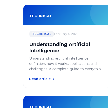
TECHNICAL
TECHNICAL
February 4, 2026
Understanding Artificial
Intelligence
Understanding artificial intelligence:
definition, how it works, applications and
challenges. A complete guide to everything
you need to know about AI.
Read article
TECHNICAL