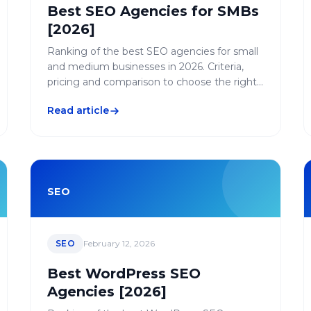
Best SEO Agencies for SMBs
[2026]
Ranking of the best SEO agencies for small
and medium businesses in 2026. Criteria,
pricing and comparison to choose the right
SMB-friendly SEO agency.
Read article
SEO
SEO
February 12, 2026
Best WordPress SEO
Agencies [2026]