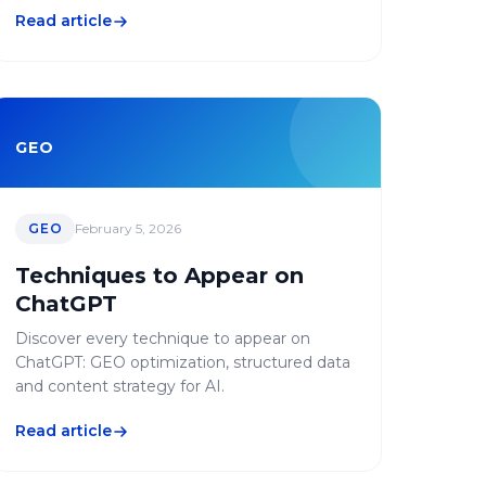
Read article
GEO
GEO
February 5, 2026
Techniques to Appear on
ChatGPT
Discover every technique to appear on
ChatGPT: GEO optimization, structured data
and content strategy for AI.
Read article