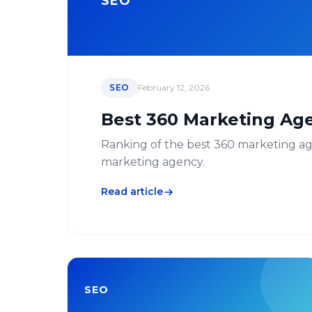
SEO
SEO
February 12, 2026
Best 360 Marketing Age
Ranking of the best 360 marketing agen
marketing agency.
Read article
SEO