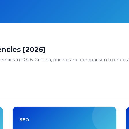
ncies [2026]
cies in 2026. Criteria, pricing and comparison to choose t
SEO