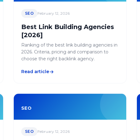
SEO
February 12, 2026
Best Link Building Agencies
[2026]
Ranking of the best link building agencies in
2026. Criteria, pricing and comparison to
choose the right backlink agency.
Read article
SEO
SEO
February 12, 2026