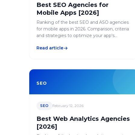
Best SEO Agencies for
Mobile Apps [2026]
Ranking of the best SEO and ASO agencies
for mobile apps in 2026. Comparison, criteria
and strategies to optimize your app's
visibility on stores and search engines.
Read article
SEO
SEO
February 12, 2026
Best Web Analytics Agencies
[2026]