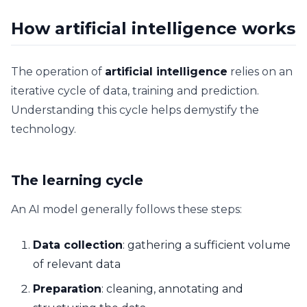
How artificial intelligence works
The operation of
artificial intelligence
relies on an
iterative cycle of data, training and prediction.
Understanding this cycle helps demystify the
technology.
The learning cycle
An AI model generally follows these steps:
Data collection
: gathering a sufficient volume
of relevant data
Preparation
: cleaning, annotating and