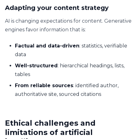
Adapting your content strategy
AI is changing expectations for content. Generative
engines favor information that is:
Factual and data-driven
: statistics, verifiable
data
Well-structured
: hierarchical headings, lists,
tables
From reliable sources
: identified author,
authoritative site, sourced citations
Ethical challenges and
limitations of artificial