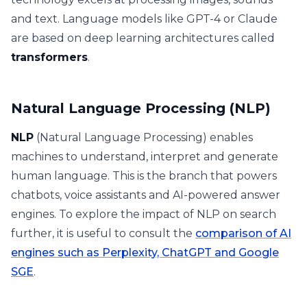
and text. Language models like GPT-4 or Claude
are based on deep learning architectures called
transformers
.
Natural Language Processing (NLP)
NLP
(Natural Language Processing) enables
machines to understand, interpret and generate
human language. This is the branch that powers
chatbots, voice assistants and AI-powered answer
engines. To explore the impact of NLP on search
further, it is useful to consult the
comparison of AI
engines such as Perplexity, ChatGPT and Google
SGE
.