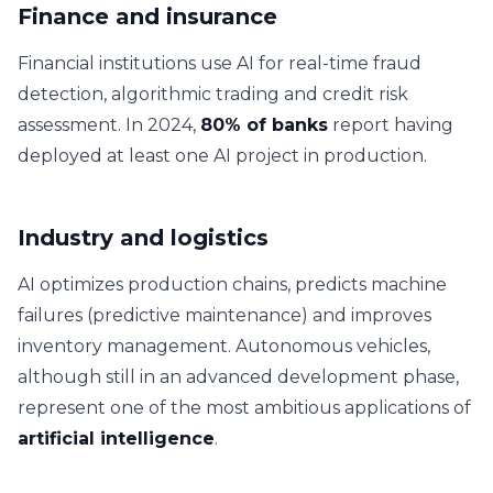
Finance and insurance
Financial institutions use AI for real-time fraud
detection, algorithmic trading and credit risk
assessment. In 2024,
80% of banks
report having
deployed at least one AI project in production.
Industry and logistics
AI optimizes production chains, predicts machine
failures (predictive maintenance) and improves
inventory management. Autonomous vehicles,
although still in an advanced development phase,
represent one of the most ambitious applications of
artificial intelligence
.