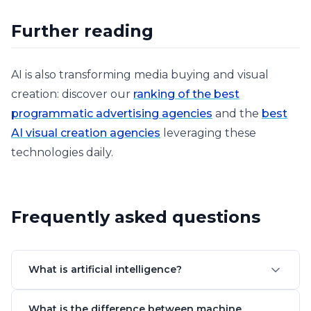
Further reading
AI is also transforming media buying and visual
creation: discover our
ranking of the best
programmatic advertising agencies
and the
best
AI visual creation agencies
leveraging these
technologies daily.
Frequently asked questions
What is artificial intelligence?
What is the difference between machine