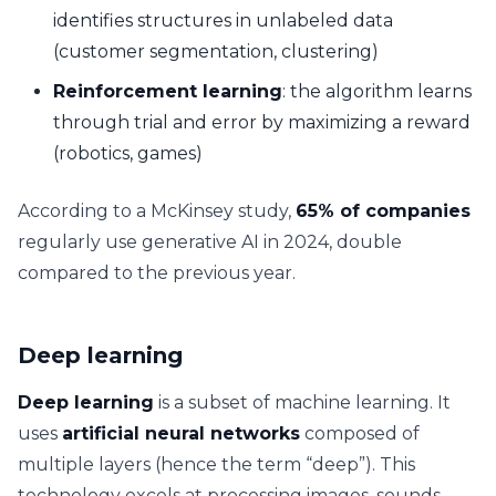
identifies structures in unlabeled data
(customer segmentation, clustering)
Reinforcement learning
: the algorithm learns
through trial and error by maximizing a reward
(robotics, games)
According to a McKinsey study,
65% of companies
regularly use generative AI in 2024, double
compared to the previous year.
Deep learning
Deep learning
is a subset of machine learning. It
uses
artificial neural networks
composed of
multiple layers (hence the term “deep”). This
technology excels at processing images, sounds