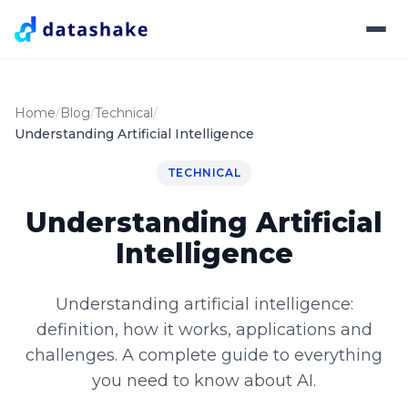
Home
Blog
Technical
Understanding Artificial Intelligence
TECHNICAL
Understanding Artificial
Intelligence
Understanding artificial intelligence:
definition, how it works, applications and
challenges. A complete guide to everything
you need to know about AI.