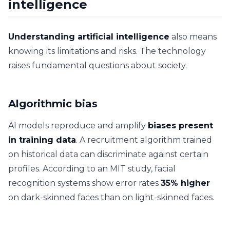
intelligence
Understanding artificial intelligence
also means
knowing its limitations and risks. The technology
raises fundamental questions about society.
Algorithmic bias
AI models reproduce and amplify
biases present
in training data
. A recruitment algorithm trained
on historical data can discriminate against certain
profiles. According to an MIT study, facial
recognition systems show error rates
35% higher
on dark-skinned faces than on light-skinned faces.