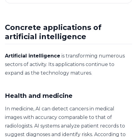
Concrete applications of
artificial intelligence
Artificial intelligence
is transforming numerous
sectors of activity. Its applications continue to
expand as the technology matures.
Health and medicine
In medicine, AI can detect cancers in medical
images with accuracy comparable to that of
radiologists. AI systems analyze patient records to
suggest diagnoses and identify risks. According to