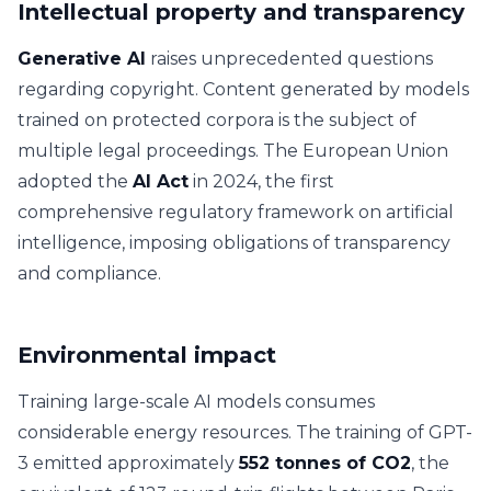
Intellectual property and transparency
Generative AI
raises unprecedented questions
regarding copyright. Content generated by models
trained on protected corpora is the subject of
multiple legal proceedings. The European Union
adopted the
AI Act
in 2024, the first
comprehensive regulatory framework on artificial
intelligence, imposing obligations of transparency
and compliance.
Environmental impact
Training large-scale AI models consumes
considerable energy resources. The training of GPT-
3 emitted approximately
552 tonnes of CO2
, the