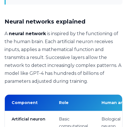
Neural networks explained
A
neural network
is inspired by the functioning of
the human brain. Each artificial neuron receives
inputs, applies a mathematical function and
transmits a result. Successive layers allow the
network to detect increasingly complex patterns. A
model like GPT-4 has hundreds of billions of
parameters adjusted during training.
Component
Role
Human ana
Artificial neuron
Basic
Biological
computational
neuron