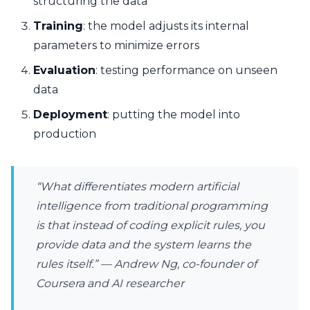
structuring the data
Training
: the model adjusts its internal
parameters to minimize errors
Evaluation
: testing performance on unseen
data
Deployment
: putting the model into
production
“What differentiates modern artificial
intelligence from traditional programming
is that instead of coding explicit rules, you
provide data and the system learns the
rules itself.” — Andrew Ng, co-founder of
Coursera and AI researcher