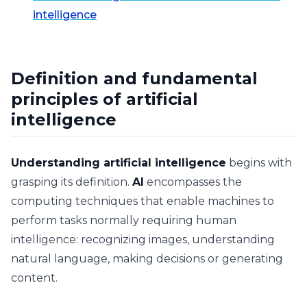
intelligence
Definition and fundamental
principles of artificial
intelligence
Understanding artificial intelligence
begins with
grasping its definition.
AI
encompasses the
computing techniques that enable machines to
perform tasks normally requiring human
intelligence: recognizing images, understanding
natural language, making decisions or generating
content.