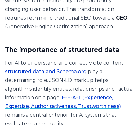
with its search functionality are profoundly
changing user behavior. This transformation
requires rethinking traditional SEO toward a
GEO
(Generative Engine Optimization) approach.
The importance of structured data
For AI to understand and correctly cite content,
structured data and Schema.org
play a
determining role. JSON-LD markup helps
algorithms identify entities, relationships and factual
information on a page.
E-E-A-T (Experience,
Expertise, Authoritativeness, Trustworthiness)
remains a central criterion for AI systems that
evaluate source quality.