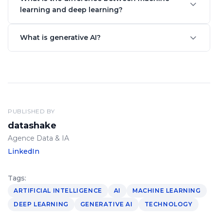
learning and deep learning?
What is generative AI?
PUBLISHED BY
datashake
Agence Data & IA
LinkedIn
Tags:
ARTIFICIAL INTELLIGENCE
AI
MACHINE LEARNING
DEEP LEARNING
GENERATIVE AI
TECHNOLOGY