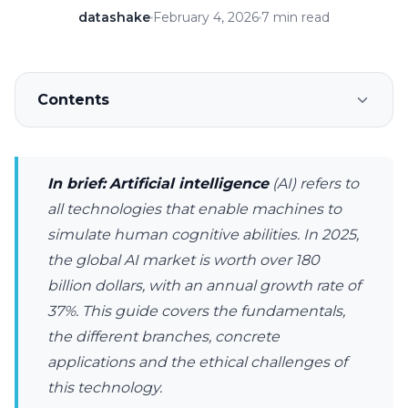
datashake
February 4, 2026
7 min read
Contents
In brief:
Artificial intelligence
(AI) refers to
all technologies that enable machines to
simulate human cognitive abilities. In 2025,
the global AI market is worth over 180
billion dollars, with an annual growth rate of
37%. This guide covers the fundamentals,
the different branches, concrete
applications and the ethical challenges of
this technology.