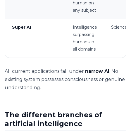
human on
any subject
Super AI
Intelligence
Science f
surpassing
humans in
all domains
All current applications fall under
narrow AI
. No
existing system possesses consciousness or genuine
understanding.
The different branches of
artificial intelligence