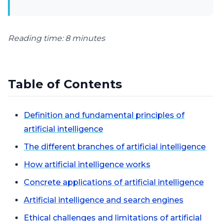
Reading time: 8 minutes
Table of Contents
Definition and fundamental principles of
artificial intelligence
The different branches of artificial intelligence
How artificial intelligence works
Concrete applications of artificial intelligence
Artificial intelligence and search engines
Ethical challenges and limitations of artificial