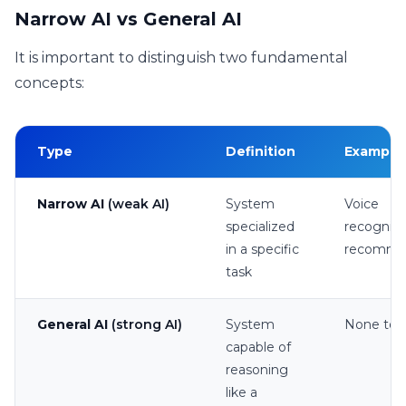
Narrow AI vs General AI
It is important to distinguish two fundamental
concepts:
Type
Definition
Example
Narrow AI
(weak AI)
System
Voice
specialized
recogniti
in a specific
recomme
task
General AI
(strong AI)
System
None to 
capable of
reasoning
like a