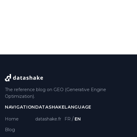
The reference blog on GEO (Generative Engine
Optimization).
NAVIGATION
DATASHAKE
LANGUAGE
/
Home
datashake.fr
FR
EN
Blog