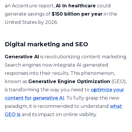
an Accenture report,
AI in healthcare
could
generate savings of
$150 billion per year
in the
United States by 2026.
Digital marketing and SEO
Generative AI
is revolutionizing content marketing.
Search engines now integrate AI-generated
responses into their results. This phenomenon,
known as
Generative Engine Optimization
(GEO),
is transforming the way you need to
optimize your
content for generative AI
. To fully grasp this new
paradigm, it is recommended to understand
what
GEO is
and its impact on online visibility.