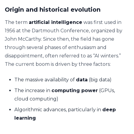
Origin and historical evolution
The term
artificial intelligence
was first used in
1956 at the Dartmouth Conference, organized by
John McCarthy. Since then, the field has gone
through several phases of enthusiasm and
disappointment, often referred to as “AI winters.”
The current boom is driven by three factors:
The massive availability of
data
(big data)
The increase in
computing power
(GPUs,
cloud computing)
Algorithmic advances, particularly in
deep
learning