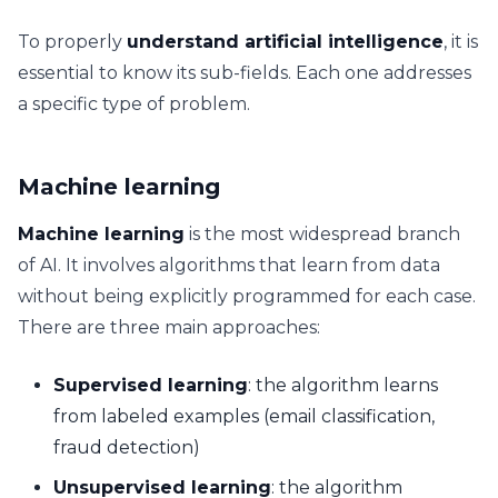
To properly
understand artificial intelligence
, it is
essential to know its sub-fields. Each one addresses
a specific type of problem.
Machine learning
Machine learning
is the most widespread branch
of AI. It involves algorithms that learn from data
without being explicitly programmed for each case.
There are three main approaches:
Supervised learning
: the algorithm learns
from labeled examples (email classification,
fraud detection)
Unsupervised learning
: the algorithm