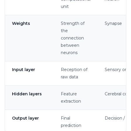
unit
Weights
Strength of
Synapse
the
connection
between
neurons
Input layer
Reception of
Sensory org
raw data
Hidden layers
Feature
Cerebral cor
extraction
Output layer
Final
Decision / ac
prediction