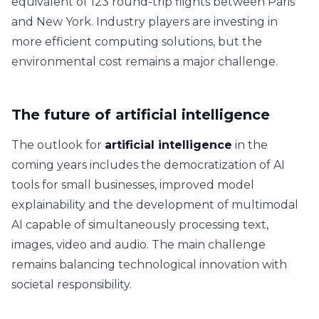
equivalent of 123 round-trip flights between Paris
and New York. Industry players are investing in
more efficient computing solutions, but the
environmental cost remains a major challenge.
The future of artificial intelligence
The outlook for
artificial intelligence
in the
coming years includes the democratization of AI
tools for small businesses, improved model
explainability and the development of multimodal
AI capable of simultaneously processing text,
images, video and audio. The main challenge
remains balancing technological innovation with
societal responsibility.