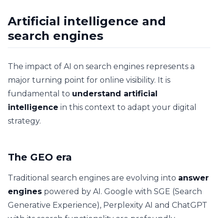
Artificial intelligence and
search engines
The impact of AI on search engines represents a
major turning point for online visibility. It is
fundamental to
understand artificial
intelligence
in this context to adapt your digital
strategy.
The GEO era
Traditional search engines are evolving into
answer
engines
powered by AI. Google with SGE (Search
Generative Experience), Perplexity AI and ChatGPT